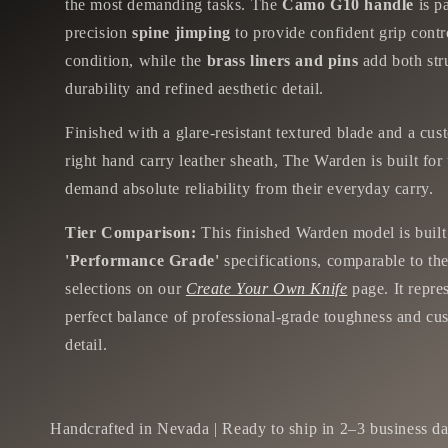
the most demanding tasks. The
Camo G10 handle
is p
precision
spine jimping
to provide confident grip contr
condition, while the
brass liners and pins
add both str
durability and refined aesthetic detail.
Finished with a glare-resistant textured blade and a cus
right hand carry leather sheath, The Warden is built fo
demand absolute reliability from their everyday carry.
Tier Comparison:
This finished Warden model is built
'Performance Grade'
specifications, comparable to the
selections on our
Create Your Own Knife
page. It repre
perfect balance of professional-grade toughness and cu
detail.
Handcrafted in Nevada | Ready to ship in 2–3 business da