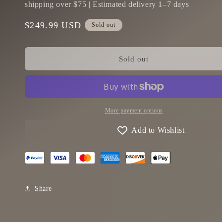
shipping over $75 | Estimated delivery 1–7 days
Regular
$249.99 USD
Sold out
price
Sold out
More payment options
Add to Wishlist
Share