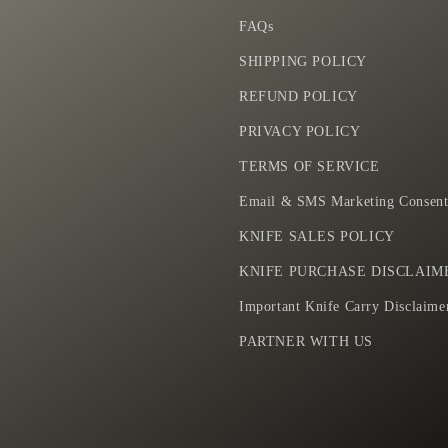
n
FAQs
i
f
SHIPPING POLICY
e
REFUND POLICY
PRIVACY POLICY
TERMS OF SERVICE
Email & SMS Marketing Consent
KNIFE SALES POLICY
KNIFE PURCHASE DISCLAIM
Important Knife Carry Disclaime
PARTNER WITH US