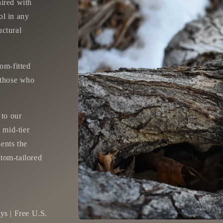
aired with
ol in any
uctural
tom-fitted
r those who
 to our
 mid-tier
sents the
stom-tailored
ys | Free U.S.
Open