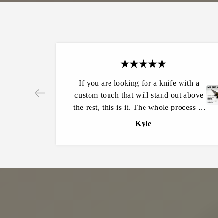
If you are looking for a knife with a
custom touch that will stand out above
the rest, this is it. The whole process in
Ordering was very easy and my
Kyle
expectations were far exceeded from
start to finish. I can’t say enough about
the quality of these knives. They are
amazing to hold and use. Other people
constantly ask where it is from and how
do they get one. Will definitely be
making all of my future knife purchases
from here.