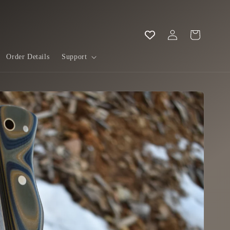
Log
Cart
in
Order Details
Support