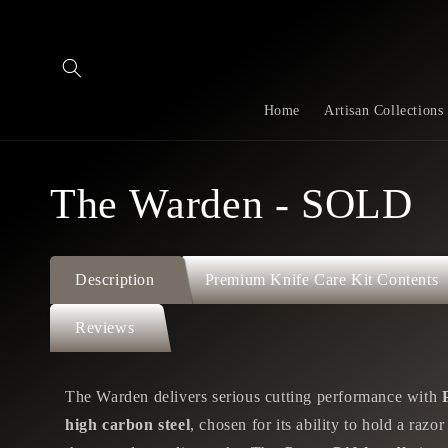
Skip to
content
Home
Artisan Collections
The Warden - SOLD
Description
Premium Knife Care Kit Contents
Reviews
The Warden delivers serious cutting performance with
high carbon steel
, chosen for its ability to hold a razo