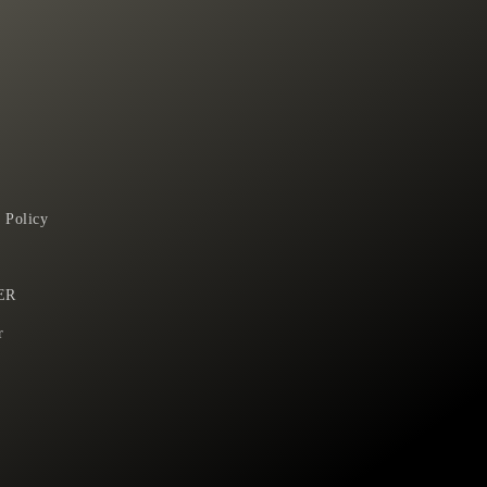
 Policy
ER
r