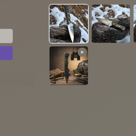
media
1
in
modal