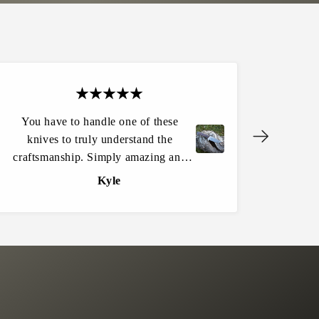
You have to handle one of these
Another g
knives to truly understand the
my wife 
M
e
craftsmanship. Simply amazing and
qualit
n
one of a kind! Customer service is
durable f
Kyle
a
excellent and the website experience
el
c
e
flowed easily. I won’t be buying any
#
knives from anywhere else.
0
1
S
O
L
D