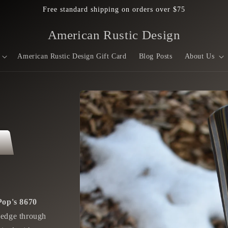
Free standard shipping on orders over $75
American Rustic Design
American Rustic Design Gift Card
Blog Posts
About Us
Skip to
product
information
Pop's 8670
r edge through