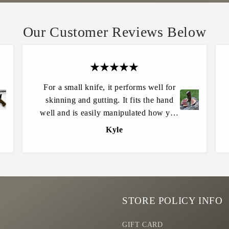
Our Customer Reviews Below
For a small knife, it performs well for
skinning and gutting. It fits the hand
C
L
r
t.
well and is easily manipulated how you
e
D
need and is extremely sharp. Easily put
a
Kyle
a
an edge back on it when it’s time.
t
n
e
S
Quality and craftsmanship are top
Y
O
notch! Highly recommended for all
o
L
outdoorsmen.
u
D
r
O
STORE POLICY INFO
w
n
GIFT CARD
K