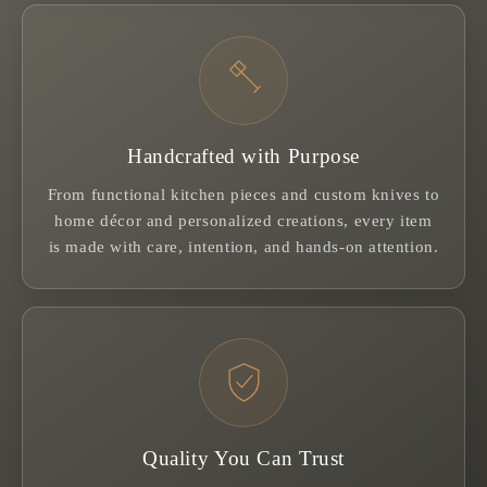
Handcrafted with Purpose
From functional kitchen pieces and custom knives to
home décor and personalized creations, every item
is made with care, intention, and hands-on attention.
Quality You Can Trust