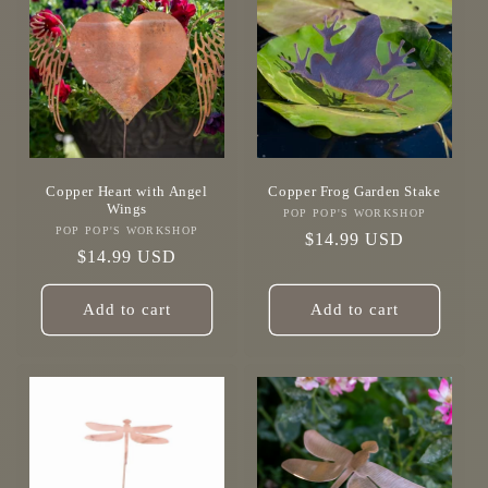
Copper Heart with Angel
Copper Frog Garden Stake
Wings
POP POP'S WORKSHOP
Vendor:
POP POP'S WORKSHOP
Vendor:
Regular
$14.99 USD
Regular
$14.99 USD
price
price
Add to cart
Add to cart