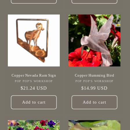
Copper Nevada Ram Sign
Copper Humming Bird
POP POP'S WORKSHOP
Vendor:
POP POP'S WORKSHOP
Vendor:
Regular
$21.24 USD
Regular
$14.99 USD
price
price
Add to cart
Add to cart