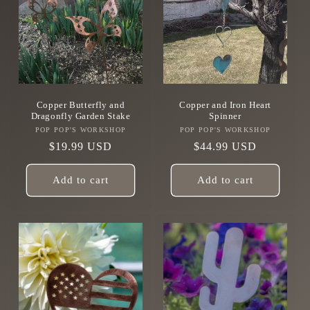
Copper Butterfly and
Copper and Iron Heart
Dragonfly Garden Stake
Spinner
POP POP'S WORKSHOP
Vendor:
POP POP'S WORKSHOP
Vendor:
Regular
$19.99 USD
Regular
$44.99 USD
price
price
Add to cart
Add to cart