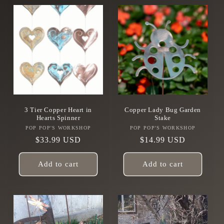
3 Tier Copper Heart in
Copper Lady Bug Garden
Hearts Spinner
Stake
POP POP'S WORKSHOP
Vendor:
POP POP'S WORKSHOP
Vendor:
Regular
$33.99 USD
Regular
$14.99 USD
price
price
Add to cart
Add to cart