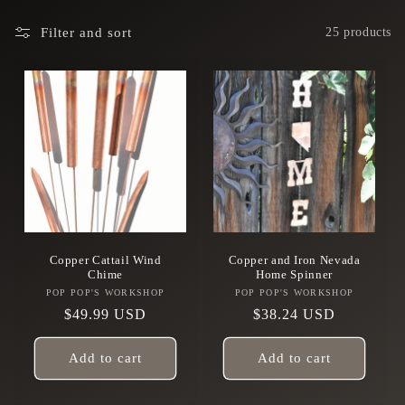
Filter and sort
25 products
Copper Cattail Wind
Copper and Iron Nevada
Chime
Home Spinner
POP POP'S WORKSHOP
Vendor:
POP POP'S WORKSHOP
Vendor:
Regular
$49.99 USD
Regular
$38.24 USD
price
price
Add to cart
Add to cart