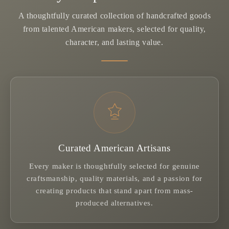
A thoughtfully curated collection of handcrafted goods
from talented American makers, selected for quality,
character, and lasting value.
Curated American Artisans
Every maker is thoughtfully selected for genuine
craftsmanship, quality materials, and a passion for
creating products that stand apart from mass-
produced alternatives.