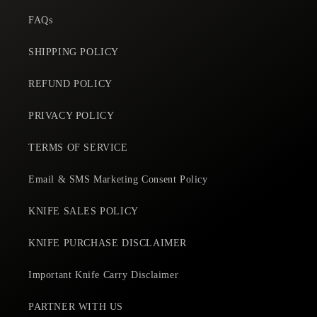
f
purchases from here.
e
FAQs
SHIPPING POLICY
REFUND POLICY
PRIVACY POLICY
TERMS OF SERVICE
Email & SMS Marketing Consent Policy
KNIFE SALES POLICY
KNIFE PURCHASE DISCLAIMER
Important Knife Carry Disclaimer
PARTNER WITH US