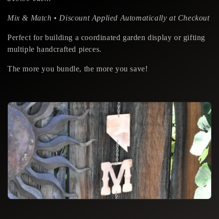
i
o
Mix & Match • Discount Applied Automatically at Checkout
n
Perfect for building a coordinated garden display or gifting
multiple handcrafted pieces.
:
The more you bundle, the more you save!