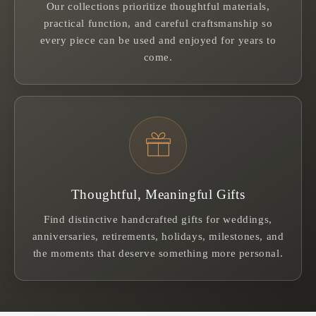
Our collections prioritize thoughtful materials,
practical function, and careful craftsmanship so
every piece can be used and enjoyed for years to
come.
Thoughtful, Meaningful Gifts
Find distinctive handcrafted gifts for weddings,
anniversaries, retirements, holidays, milestones, and
the moments that deserve something more personal.