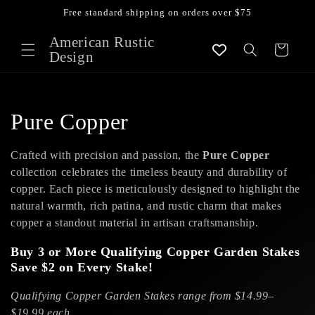
Skip to
Free standard shipping on orders over $75
content
American Rustic
Cart
Design
C
Pure Copper
o
Crafted with precision and passion, the
Pure Copper
l
collection celebrates the timeless beauty and durability of
copper. Each piece is meticulously designed to highlight the
l
natural warmth, rich patina, and rustic charm that makes
copper a standout material in artisan craftsmanship.
e
Buy 3 or More Qualifying Copper Garden Stakes
c
Save $2 on Every Stake!
t
Qualifying Copper Garden Stakes range from $14.99–
$19.99 each.