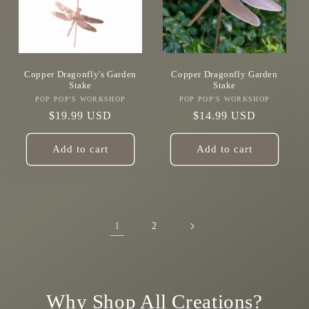
Copper Dragonfly's Garden
Copper Dragonfly Garden
Stake
Stake
POP POP'S WORKSHOP
Vendor:
POP POP'S WORKSHOP
Vendor:
Regular
$19.99 USD
Regular
$14.99 USD
price
price
Add to cart
Add to cart
1
2
Why Shop All Creations?