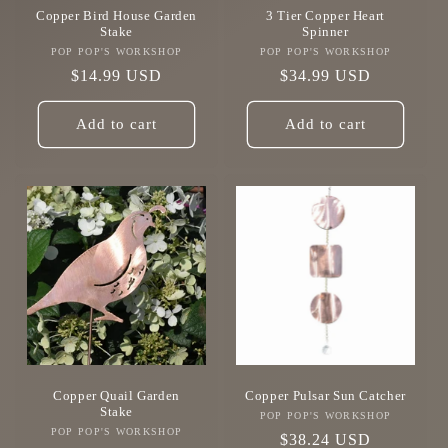
Copper Bird House Garden
3 Tier Copper Heart
Stake
Spinner
POP POP'S WORKSHOP
Vendor:
POP POP'S WORKSHOP
Vendor:
Regular
$14.99 USD
Regular
$34.99 USD
price
price
Add to cart
Add to cart
Copper Quail Garden
Copper Pulsar Sun Catcher
Stake
POP POP'S WORKSHOP
Vendor:
POP POP'S WORKSHOP
Vendor:
Regular
$38.24 USD