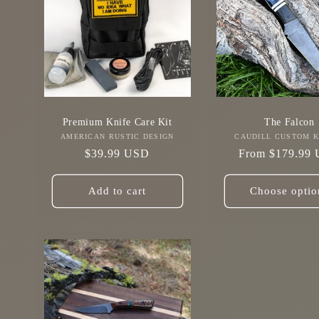
Premium Knife Care Kit
The Falcon
AMERICAN RUSTIC DESIGN
Vendor:
CAUDILL CUSTOM K
Vendo
Regular
$39.99 USD
Regular
From $179.99
price
price
Add to cart
Choose optio