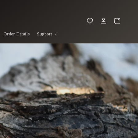
Log
Cart
in
Order Details
Support