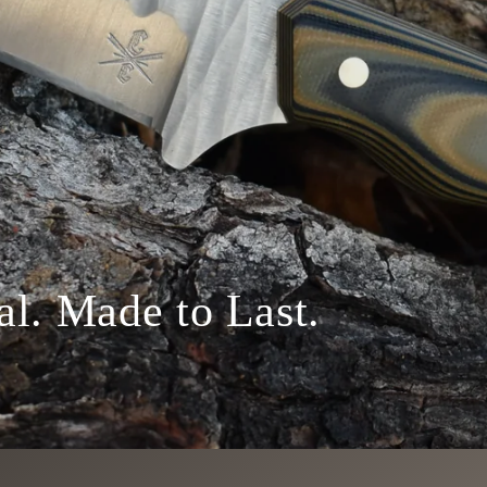
al. Made to Last.