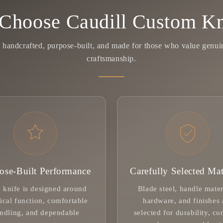
Choose Caudill Custom Kn
y handcrafted, purpose-built, and made for those who value genu
craftsmanship.
ose-Built Performance
Carefully Selected Mat
 knife is designed around
Blade steel, handle mater
ical function, comfortable
hardware, and finishes 
ndling, and dependable
selected for durability, co