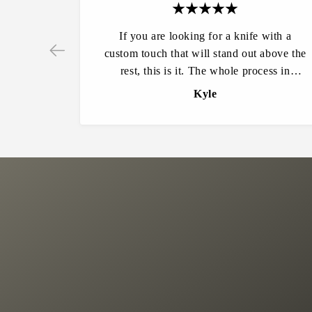
If you are looking for a knife with a
custom touch that will stand out above the
rest, this is it. The whole process in
Ordering was very easy and my
Kyle
expectations were far exceeded from start
to finish. I can’t say enough about the
quality of these knives. They are amazing
to hold and use. Other people constantly
ask where it is from and how do they get
one. Will definitely be making all of my
future knife purchases from here.