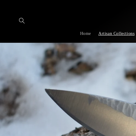
Skip to
content
Home
Artisan Collections