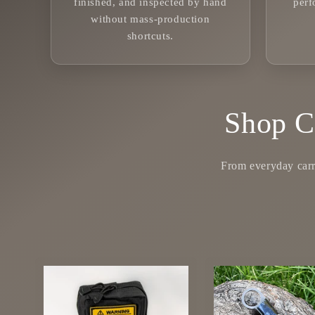
finished, and inspected by hand
per
without mass-production
shortcuts.
Shop C
From everyday carry