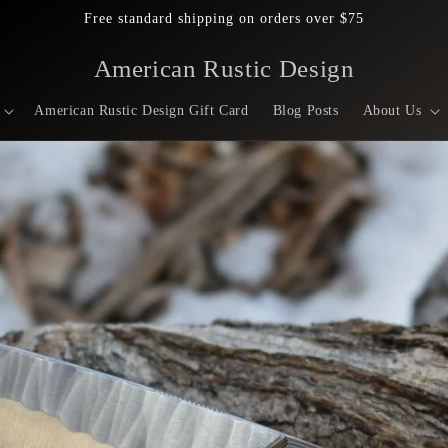
Free standard shipping on orders over $75
American Rustic Design
American Rustic Design Gift Card
Blog Posts
About Us