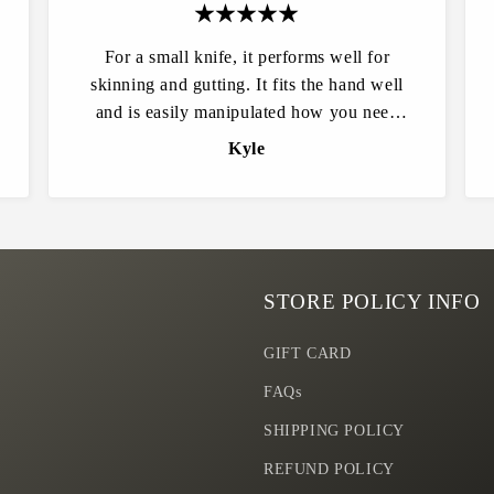
For a small knife, it performs well for
skinning and gutting. It fits the hand well
and is easily manipulated how you need
and is extremely sharp. Easily put an edge
Kyle
back on it when it’s time. Quality and
craftsmanship are top notch! Highly
recommended for all outdoorsmen.
STORE POLICY INFO
GIFT CARD
FAQs
SHIPPING POLICY
REFUND POLICY