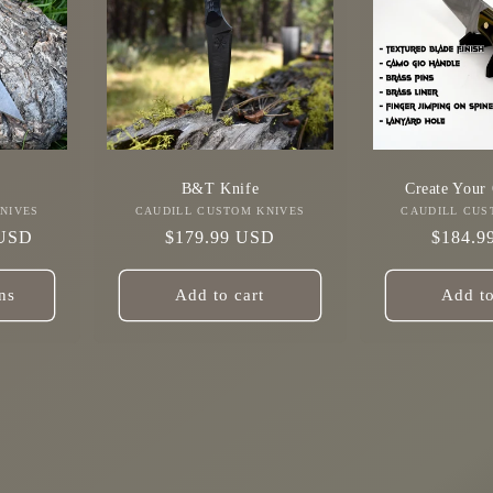
B&T Knife
Create Your
NIVES
r:
CAUDILL CUSTOM KNIVES
Vendor:
CAUDILL CUS
 USD
Regular
$179.99 USD
Regula
$184.9
price
price
ns
Add to cart
Add to