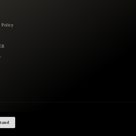
 Policy
ER
r
stand