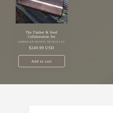
The Timber & Steel
Collaboration Set
AMERICAN RUSTIC DESIGN LLC
Vendor:
Regular
$249.99 USD
price
Add to cart