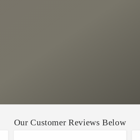
Our Customer Reviews Below