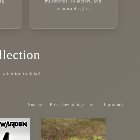
ng
milestones, collectors, and
memorable gifts.
lection
attention to detail,
Sort by:
6 products