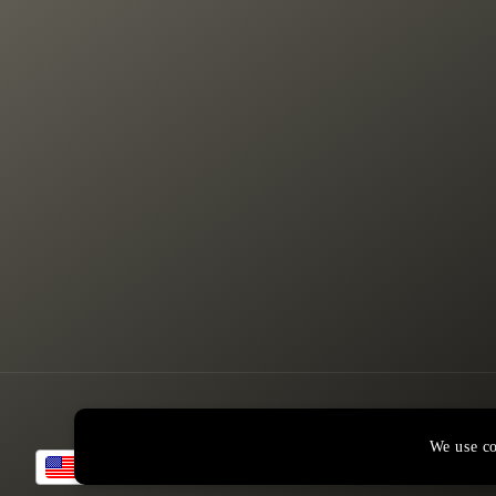
We use co
USD
© 2026,
American Rustic Design
Powered by Shopify
Refund policy