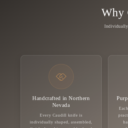
Why 
Individuall
Handcrafted in Northern
Purp
Nevada
Each
Every Caudill knife is
pract
individually shaped, assembled,
ha