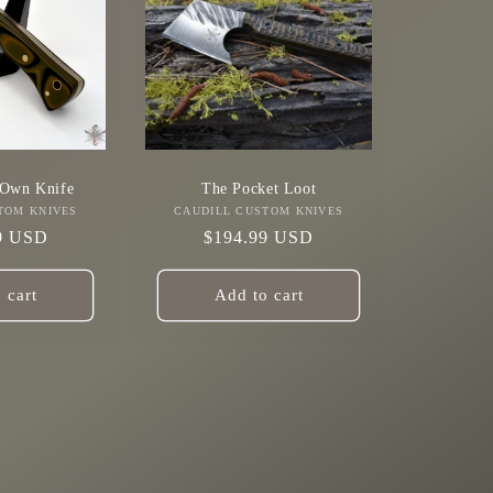
 Own Knife
The Pocket Loot
TOM KNIVES
Vendor:
CAUDILL CUSTOM KNIVES
Vendor:
r
9 USD
Regular
$194.99 USD
price
 cart
Add to cart