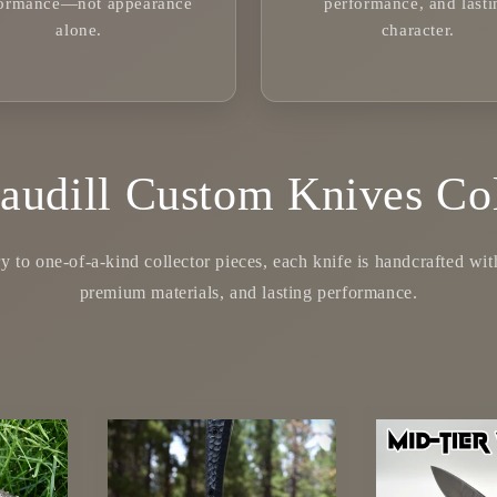
formance—not appearance
performance, and lasti
alone.
character.
audill Custom Knives Col
 to one-of-a-kind collector pieces, each knife is handcrafted with 
premium materials, and lasting performance.