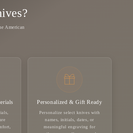
ives?
ine American
erials
Personalized & Gift Ready
ials,
Personalize select knives with
are
names, initials, dates, or
mfort,
meaningful engraving for