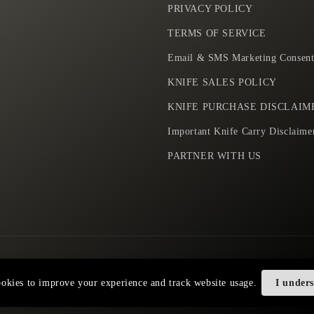
PRIVACY POLICY
TERMS OF SERVICE
Email & SMS Marketing Consent
KNIFE SALES POLICY
KNIFE PURCHASE DISCLAIM
Important Knife Carry Disclaime
PARTNER WITH US
Payment
okies to improve your experience and track website usage.
I under
methods
Privacy policy
Terms of service
Shipping policy
Contact information