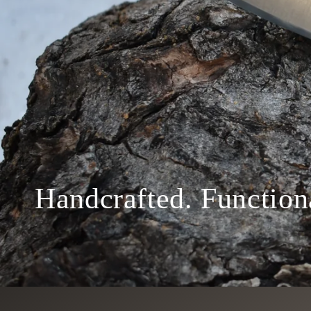
Handcrafted. Function