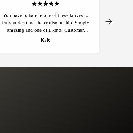
You have to handle one of these knives to
Another
truly understand the craftsmanship. Simply
wife for 
amazing and one of a kind! Customer
detail.
service is excellent and the website
area 
Kyle
experience flowed easily. I won’t be
buying any knives from anywhere else.