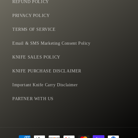
REFUND POLICY
PRIVACY POLICY
TERMS OF SERVICE
Email & SMS Marketing Consent Policy
KNIFE SALES POLICY
KNIFE PURCHASE DISCLAIMER
Important Knife Carry Disclaimer
PARTNER WITH US
Payment