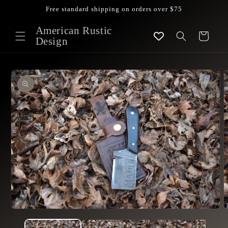
Skip to
Free standard shipping on orders over $75
content
American Rustic
Cart
Design
Skip to
product
information
Open
O
media
m
1
2