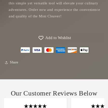
this simple yet versatile tool will elevate your culinary
adventures. Order now and experience the convenience
and quality of the Mini Cleaver!
Add to Wishlist
Share
Our Customer Reviews Below