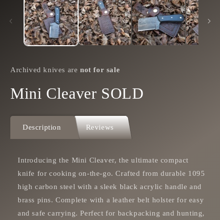
in
i
modal
m
Archived knives are
not for sale
Mini Cleaver SOLD
Description
Reviews
Introducing the Mini Cleaver, the ultimate compact
knife for cooking on-the-go. Crafted from durable 1095
high carbon steel with a sleek black acrylic handle and
brass pins. Complete with a leather belt holster for easy
and safe carrying. Perfect for backpacking and hunting,