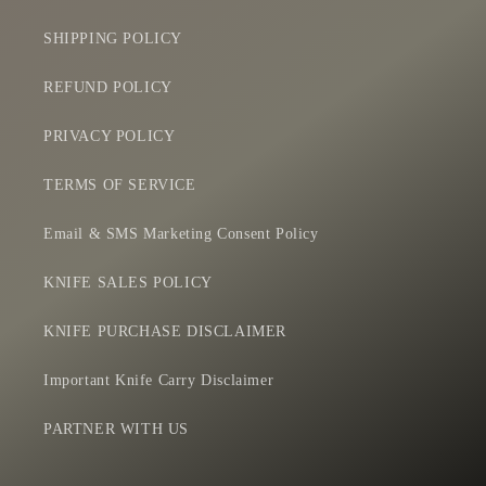
SHIPPING POLICY
REFUND POLICY
PRIVACY POLICY
TERMS OF SERVICE
Email & SMS Marketing Consent Policy
KNIFE SALES POLICY
KNIFE PURCHASE DISCLAIMER
Important Knife Carry Disclaimer
PARTNER WITH US