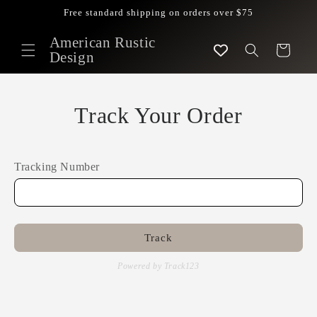
Skip to
Free standard shipping on orders over $75
content
American Rustic
Cart
Design
Track Your Order
Tracking Number
Track
Powered by Track123